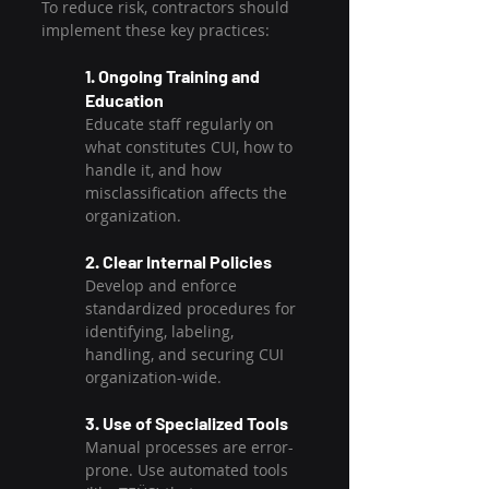
To reduce risk, contractors should 
implement these key practices:
1. Ongoing Training and 
Education
Educate staff regularly on 
what constitutes CUI, how to 
handle it, and how 
misclassification affects the 
organization.
2. Clear Internal Policies
Develop and enforce 
standardized procedures for 
identifying, labeling, 
handling, and securing CUI 
organization-wide.
3. Use of Specialized Tools
Manual processes are error-
prone. Use automated tools 