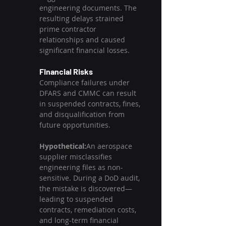
engineering documents. The 
resulting delays strained 
prime contractor 
relationships and caused 
significant financial losses.
Financial Risks
Compliance failures under 
DFARS and CMMC can result 
in suspended contracts, fines, 
and disqualification from 
future opportunities.
Hypothetical:
An aerospace 
supplier misclassifies 
engineering files as non-
sensitive. During a DoD audit, 
the mistake is discovered—
leading to suspended 
contracts, remediation costs, 
and long-term financial 