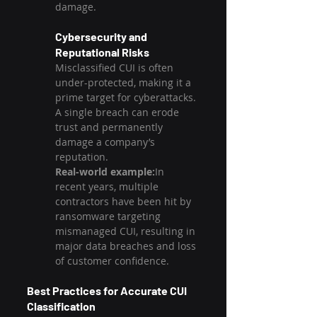
damage.
Cybersecurity and 
Reputational Risks
Misclassified CUI is often 
under-protected, making it a 
prime target for cyberattacks. 
A single breach can erode 
trust and permanently 
damage a company’s 
reputation.
Real-world example:
In 
recent years, multiple 
contractors have been hit by 
ransomware targeting 
mismanaged CUI, resulting in 
major data breaches and loss 
of customer confidence.
Best Practices for Accurate CUI 
Classification