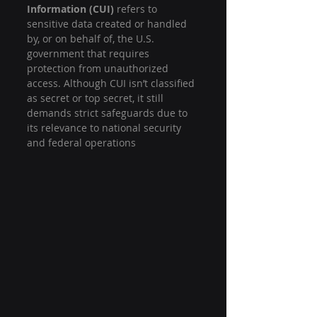
Information (CUI)
 refers to 
sensitive data created or handled 
by, or on behalf of, the U.S. 
government that requires 
protection from unauthorized 
access. Although CUI isn’t classified 
as secret or top secret, it still 
demands strict safeguards due to 
its relevance to national security 
and federal operations