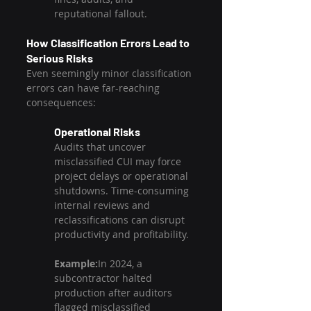
reputational fallout.
How Classification Errors Lead to 
Serious Risks
Even seemingly minor classification 
errors can have far-reaching 
consequences:
Operational Risks
Audits that uncover 
misclassified CUI may force 
project delays or operational 
shutdowns. Time-consuming 
internal reviews and 
reclassifications can disrupt 
productivity and profitability.
Example:
In 2024, a 
subcontractor halted 
production after auditors 
flagged misclassified 