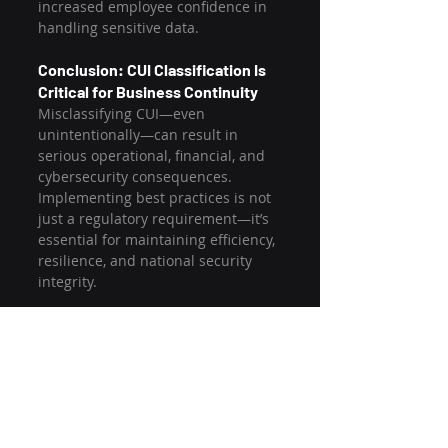
increased employee confidence in 
handling sensitive data.
Conclusion: CUI Classification Is 
Critical for Business Continuity
Misclassifying CUI—even 
unintentionally—can result in 
serious operational, financial, and 
cybersecurity consequences. 
Implementing best practices is not 
just a regulatory requirement—it’s 
essential for maintaining efficiency, 
resilience, and national security 
integrity.
Contractors should take a 
proactive, systems-based approach 
to classification by aligning teams, 
tools, and training. Doing so 
ensures regulatory alignment while 
strengthening long-term business 