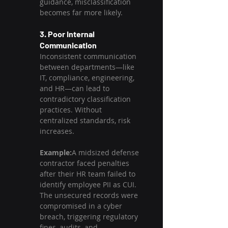
guidance, misclassification 
becomes far more likely.
3. Poor Internal 
Communication
Inconsistent communication 
between departments—like 
IT, compliance, engineering, 
and HR—can lead to 
contradictory classification 
practices. Without 
centralized standards, risk 
increases.
Example:
A midsized defense 
contractor faced penalties 
after their HR team failed to 
identify employee PII as CUI. 
The unsecured records were 
compromised in a cyber 
breach, triggering regulatory 
fines, audits, and 