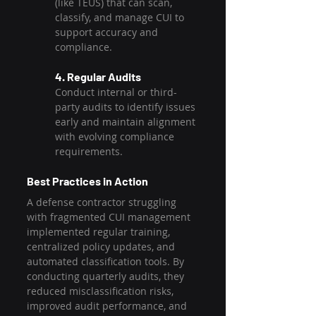
(like TEÜS) that can scan, 
classify, and manage CUI to 
support accuracy and 
compliance.
4. Regular Audits
Conduct internal or third-
party audits to identify issues 
early and maintain alignment 
with evolving compliance 
requirements.
Best Practices in Action
A defense contractor struggling 
with fragmented CUI management 
implemented regular training, 
centralized policy updates, and 
automated classification tools. By 
conducting quarterly audits, they 
reduced misclassification risks, 
improved audit performance, and 