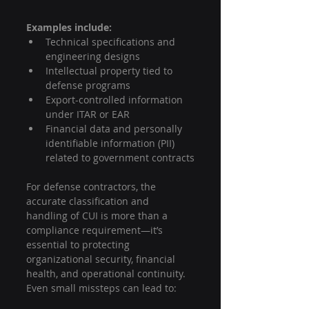
Examples include:
Technical specifications and 
engineering designs
Intellectual property tied to 
defense programs
Export-controlled information 
under ITAR or EAR
Financial data and personally 
identifiable information (PII) 
related to government contracts
For defense contractors, the 
accurate classification and 
handling of CUI is more than a 
compliance requirement—it’s 
essential to protecting 
organizational security, financial 
health, and operational continuity. 
Even small missteps can lead to: