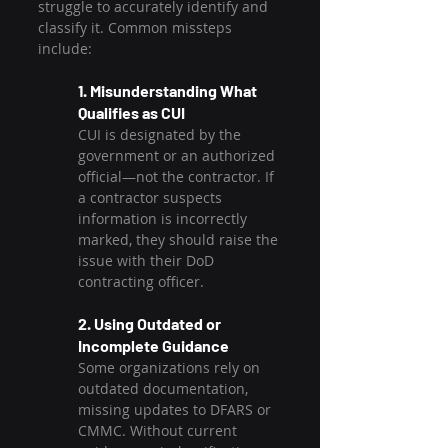
struggle to accurately identify and 
classify it. Common missteps 
include:
1. Misunderstanding What 
Qualifies as CUI
CUI is designated by the 
government or an authorized 
official—not the contractor. If 
a contractor suspects 
information is incorrectly 
marked, they should raise the 
issue with their DoD 
contracting officer.
2. Using Outdated or 
Incomplete Guidance
Some organizations rely on 
outdated documentation, 
missing updates to DFARS or 
CMMC. Without current 