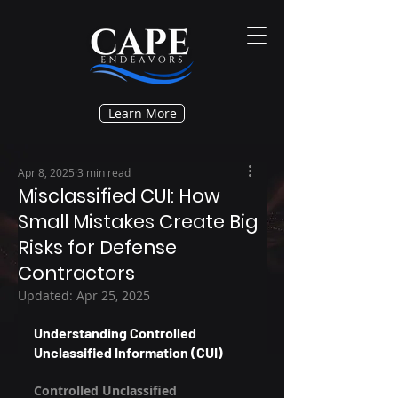
Learn More
Apr 8, 2025
3 min read
Misclassified CUI: How
Small Mistakes Create Big
Risks for Defense
Contractors
Updated:
Apr 25, 2025
Understanding Controlled 
Unclassified Information (CUI)
Controlled Unclassified 