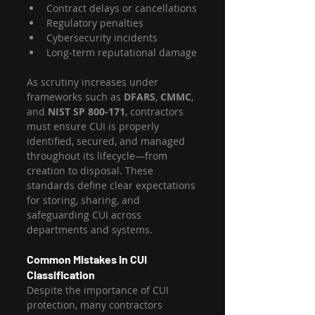
Contract delays or cancellations
Regulatory penalties
Cybersecurity incidents
Long-term reputational damage
As scrutiny increases under 
frameworks such as 
DFARS
, 
CMMC
, 
and 
NIST SP 800-171
, contractors 
must ensure CUI is properly 
identified, secured, and managed 
throughout its lifecycle—from 
creation to disposal. These 
standards define clear expectations 
for storing, sharing, and 
safeguarding CUI across 
departments and systems.
Common Mistakes in CUI 
Classification
Despite the importance of CUI 
protection, many contractors 