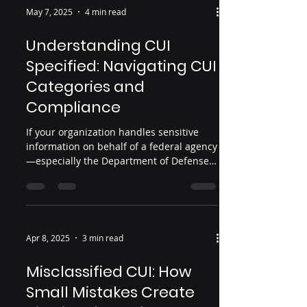
impose strict requirements. Both can
May 7, 2025
4 min read
burn your organization to the ground if
mishandled.
Understanding CUI
Specified: Navigating CUI
Categories and
Compliance
If your organization handles sensitive
information on behalf of a federal agency
—especially the Department of Defense
(DoD)—you’ve likely heard the term
"Controlled Unclassified Information," or
CUI. The CUI designation is part of a
government-wide initiative to
standardize how sensitive but
Apr 8, 2025
3 min read
unclassified data is handled and
protected. While CUI is often treated as a
Misclassified CUI: How
single category, it actually comes in two
Small Mistakes Create
forms: CUI Basic and CUI Specified .
Knowing the difference between