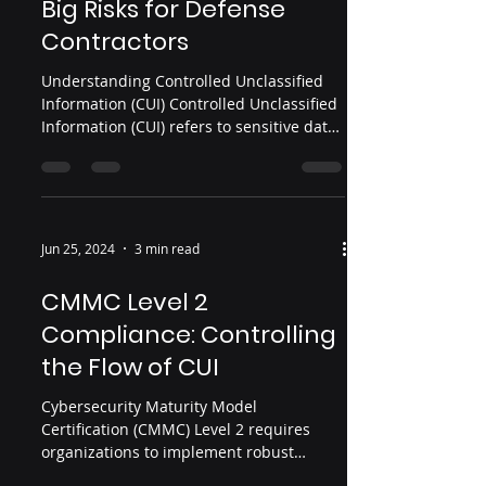
Big Risks for Defense
Contractors
Understanding Controlled Unclassified
Information (CUI) Controlled Unclassified
Information (CUI) refers to sensitive data
created or handled by, or on behalf of,
the U.S. government that requires
protection from unauthorized access.
Although CUI isn’t classified as secret or
top secret, it still demands strict
Jun 25, 2024
3 min read
safeguards due to its relevance to
national security and federal operations
CMMC Level 2
Examples include: Technical
Compliance: Controlling
specifications and engineering designs
Intellectual property t
the Flow of CUI
Cybersecurity Maturity Model
Certification (CMMC) Level 2 requires
organizations to implement robust
measures to control the flow of