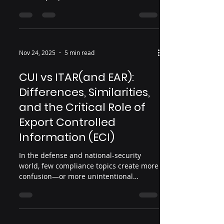
Base (DIB) are willing to confront: China’s
real military investment isn’t just large—
it likely eclipses U.S. spending, potentially
reaching $1 trillion annually. And a
disturbing portion of that advantage
Nov 24, 2025
5 min read
comes not from innovation… …but from
us . Specifically: from stolen U.S. data,
CUI vs ITAR(and EAR):
U.S. designs, U.S. R&D, and U.S.
Differences, Similarities,
intellectual property siphoned out of
and the Critical Role of
Export Controlled
Information (ECI)
In the defense and national-security
world, few compliance topics create more
confusion—or more unintentional
violations—than Controlled Unclassified
Information (CUI) and the International
Traffic in Arms Regulations (ITAR). Both
involve sensitive information. Both