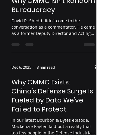
Why CMMC Isn’t Random
Bureaucracy
David R. Shedd didn’t come to the
conversation as a commentator. He came
as a former Deputy Director and Acting
Director of the Defense Intelligence
Agency, someone who spent a career
watching adversaries play the long game.
In a recent virtual discussion with CSIS’s
Dr. Seth G. Jones, Shedd walked through
Dec 6, 2025
3 min read
the core argument of his new book, The
Great Heist: China’s Epic Campaign to
Why CMMC Exists:
Steal America’s Secrets : over the last few
China’s Defense Surge Is
decades, China has executed a
structured campaign
Fueled by Data We’ve
Failed to Protect
In our latest Bourbon & Bytes episode,
Mackenzie Eaglen laid out a reality that
too few people in the Defense Industrial