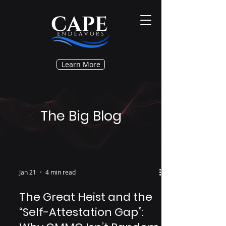
Learn More
The Big Blog
Jan 21
4 min read
The Great Heist and the
“Self-Attestation Gap”: