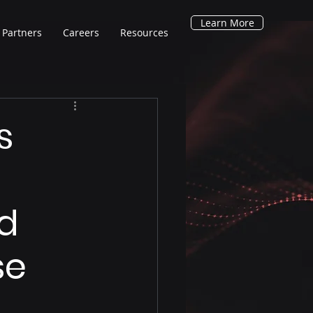
Learn More
Partners
Careers
Resources
s
nd
se