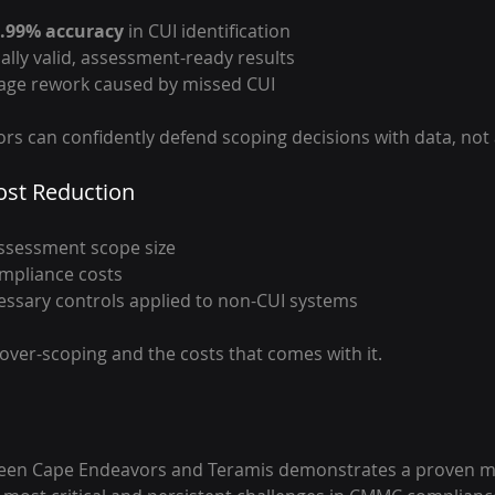
.99% accuracy
 in CUI identification
cally valid, assessment-ready results
tage rework caused by missed CUI
rs can confidently defend scoping decisions with data, not
st Reduction
sessment scope size 
mpliance costs 
essary controls applied to non-CUI systems
 over-scoping and the costs that comes with it.
een Cape Endeavors and Teramis demonstrates a proven mo