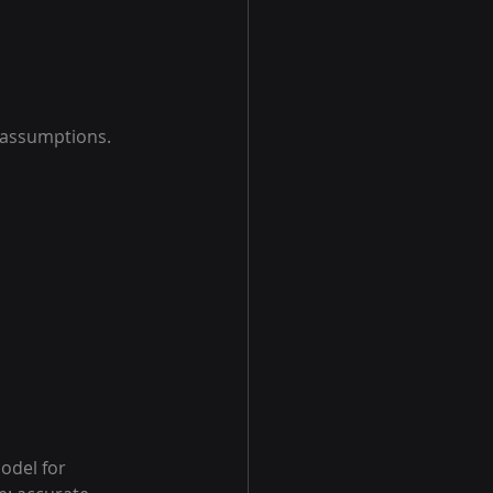
 assumptions.
del for 