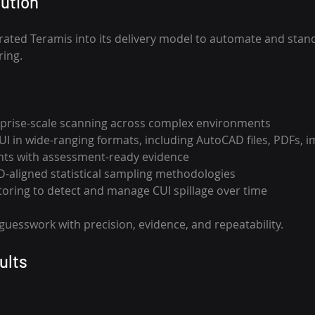
ution 
ated Teramis into its delivery model to automate and stand
ing. 
prise-scale scanning across complex environments 
CUI in wide-ranging formats, including AutoCAD files, PDFs, 
ts with assessment-ready evidence
D-aligned statistical sampling methodologies 
ring to detect and manage CUI spillage over time 
guesswork with precision, evidence, and repeatability.
ults