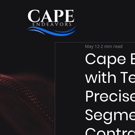
May 12
2 min read
Cape E
with T
Precis
Segmen
Contra