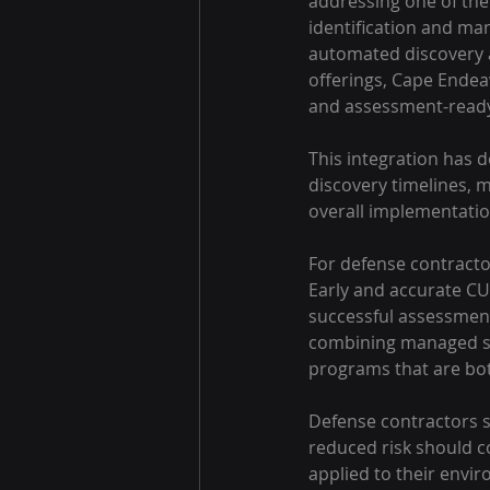
addressing one of the
identification and ma
automated discovery a
offerings, Cape Endea
and assessment-read
This integration has d
discovery timelines, 
overall implementatio
For defense contractor
Early and accurate CUI
successful assessment
combining managed sec
programs that are both
Defense contractors s
reduced risk should c
applied to their envi