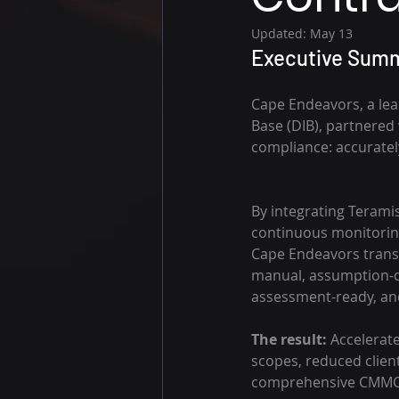
Updated:
May 13
Executive Summ
Cape Endeavors, a lea
Base (DIB), partnered 
compliance: accuratel
By integrating Teramis
continuous monitoring 
Cape Endeavors transf
manual, assumption-dr
assessment-ready, and 
The result: 
Accelerat
scopes, reduced client
comprehensive CMMC 