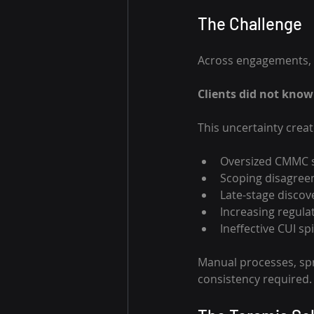
The Challenge 
Across engagements, 
Clients did not know 
This uncertainty crea
Oversized CMMC s
Scoping disagree
Late-stage discov
Increasing regulat
Ineffective CUI s
Manual processes, spr
consistency required.