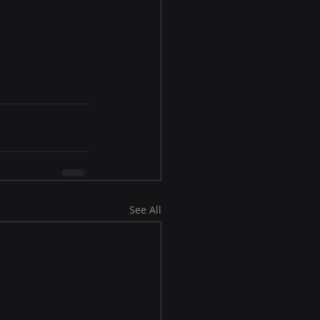
See All