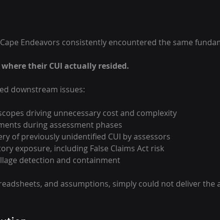
Cape Endeavors consistently encountered the same funda
where their CUI actually resided. 
ted downstream issues: 
copes driving unnecessary cost and complexity 
ments during assessment phases 
ery of previously unidentified CUI by assessors 
ory exposure, including False Claims Act risk
pillage detection and containment 
eadsheets, and assumptions, simply could not deliver the 