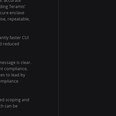
e: accurate 
ding Teramis’ 
cure enclave 
se, repeatable, 
ntly faster CUI 
nd reduced 
essage is clear. 
ent compliance, 
s to lead by 
ompliance 
ed scoping and 
ch can be 