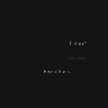
Recent Posts