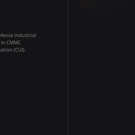
ense Industrial 
s in CMMC 
tion (CUI). 