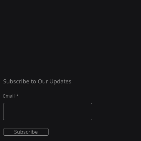
nse Supply Chain Due
gence: Vetting
Subscribe to Our Updates
contractors Under
y chain security remains a
 800-161
cal challenge for
Email
izations operating in the
se industrial base and
 regulated sectors. Cyber
ts, foreign influence,
Subscribe
terfeit components, and