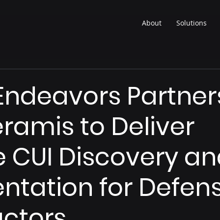
About
Solutions
ndeavors Partner
eramis to Deliver
e CUI Discovery a
tation for Defen
ctors