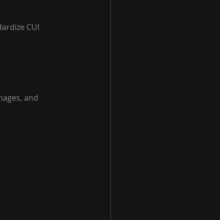
ardize CUI 
images, and 