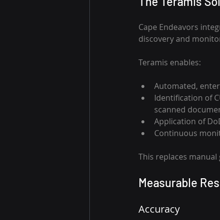
The Teramis Sol
Cape Endeavors integr
discovery and monitor
Teramis enables: 
Automated, enter
Identification of 
scanned documen
Application of Do
Continuous monito
This replaces manual 
Measurable Res
Accuracy