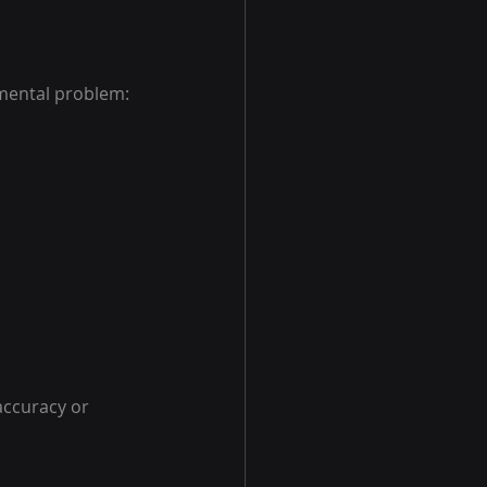
mental problem: 
accuracy or 