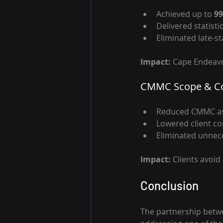
Achieved up to 
99
Delivered statisti
Eliminated late-s
Impact: 
Cape Endeavo
CMMC Scope & Co
Reduced CMMC as
Lowered client co
Eliminated unnec
Impact: 
Clients avoid
Conclusion
The partnership betw