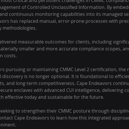
 most critical and persistent challenges in CMMC complianc
nagement of Controlled Unclassified Information. By embed
nd continuous monitoring capabilities into its managed se
vors has replaced manual, error-prone processes with preci
y methodologies.
elivered measurable outcomes for clients, including significa
materially smaller and more accurate compliance scopes, a
n costs. 
s pursuing or maintaining CMMC Level 2 certification, the m
 discovery is no longer optional. It is foundational to effici
s, and long-term competitiveness. Cape Endeavors continue
ure enclaves with advanced CUI intelligence, delivering c
 effective today and sustainable for the future.
eeking to strengthen their CMMC posture through disciplin
ontact Cape Endeavors to learn how this integrated approa
ronment.