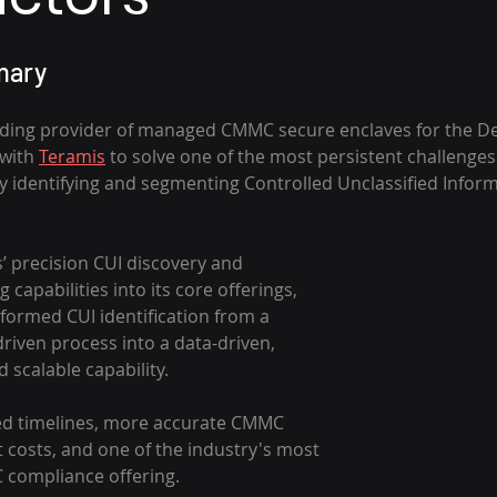
ary 
ding provider of managed CMMC secure enclaves for the Def
with 
Teramis
 to solve one of the most persistent challenge
y identifying and segmenting Controlled Unclassified Informa
’ precision CUI discovery and 
capabilities into its core offerings, 
ormed CUI identification from a 
iven process into a data-driven, 
scalable capability. 
ed timelines, more accurate CMMC 
 costs, and one of the industry's most 
compliance offering.