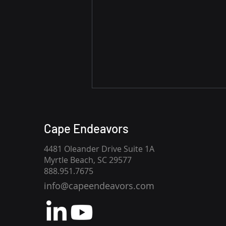
CMMC Phase 2 Is Paused.
CMMC Level 2
Cape Endeavors
Requirements Are Not.
The United States Department
4481 Oleander Drive Suite 1A
of War's July 13 announcement
Myrtle Beach, SC 29577
has created understandable
888.951.7675
confusion across the Defense
info@capeendeavors.com
Industrial Base, but one
distinction is critical: The 60-day
review pauses the implem